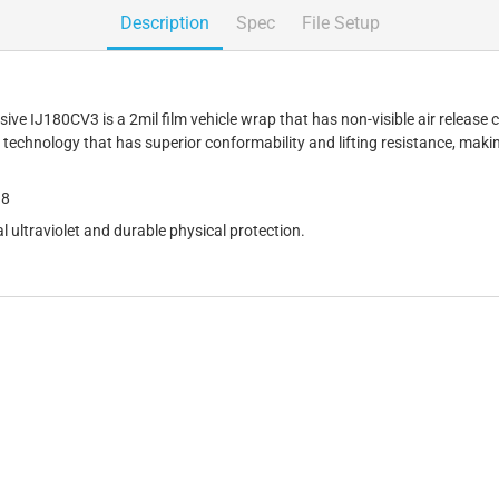
Description
Spec
File Setup
 IJ180CV3 is a 2mil film vehicle wrap that has non-visible air release cha
technology that has superior conformability and lifting resistance, makin
18
l ultraviolet and durable physical protection.