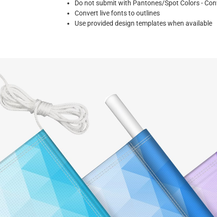
Do not submit with Pantones/Spot Colors - Co
Convert live fonts to outlines
Use provided design templates when available