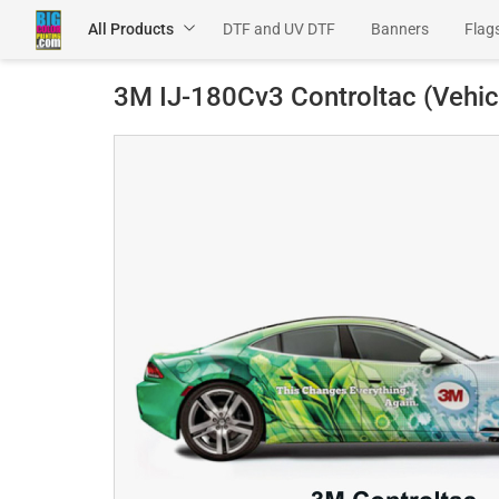
All Products
DTF and UV DTF
Banners
Flag
Channel Letters
SEG Products
3M IJ-180Cv3 Controltac (Vehic