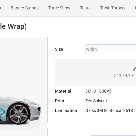
s
Banner Stands
Trade Show
Tents
Table Throws
Wall Murals
le Wrap)
Size
Width
0
$11.14
/ft²
Material
3M IJ 180Cv3
Print
Eco Solvent
Lamination
Gloss 3M Scotchcal 8518