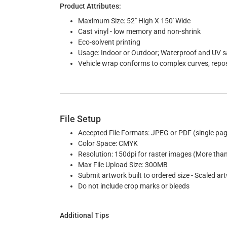
Product Attributes:
Maximum Size: 52" High X 150' Wide
Cast vinyl - low memory and non-shrink
Eco-solvent printing
Usage: Indoor or Outdoor; Waterproof and UV saf
Vehicle wrap conforms to complex curves, reposi
File Setup
Accepted File Formats: JPEG or PDF (single pag
Color Space: CMYK
Resolution: 150dpi for raster images (More tha
Max File Upload Size: 300MB
Submit artwork built to ordered size - Scaled art
Do not include crop marks or bleeds
Additional Tips