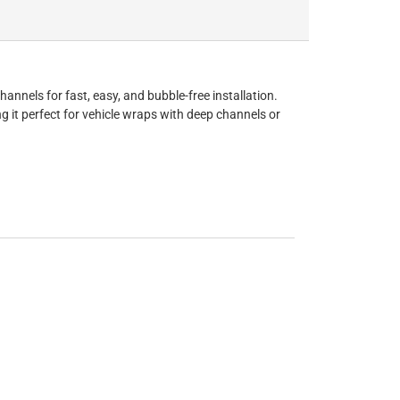
nnels for fast, easy, and bubble-free installation.
g it perfect for vehicle wraps with deep channels or