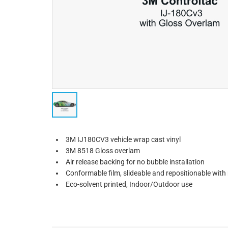
3M IJ180CV3 vehicle wrap cast vinyl
3M 8518 Gloss overlam
Air release backing for no bubble installation
Conformable film, slideable and repositionable wit
Eco-solvent printed, Indoor/Outdoor use