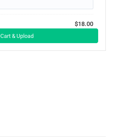
$18.00
 Cart & Upload