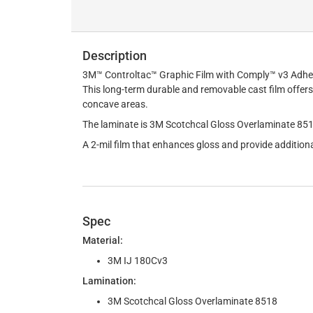
Description
3M™ Controltac™ Graphic Film with Comply™ v3 Adhesive
This long-term durable and removable cast film offers 
concave areas.
The laminate is 3M Scotchcal Gloss Overlaminate 85
A 2-mil film that enhances gloss and provide additiona
Spec
Material:
3M IJ 180Cv3
Lamination:
3M Scotchcal Gloss Overlaminate 8518