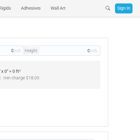
Rigids
Adhesives
Wall Art
Sign In
Height
" x
0
" =
0
ft²
|
min charge
$18.00