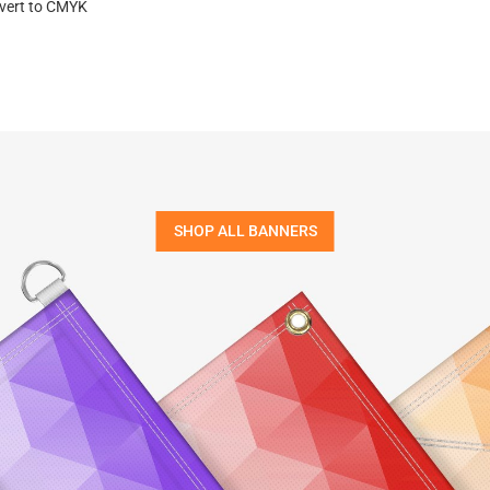
nvert to CMYK
SHOP ALL BANNERS