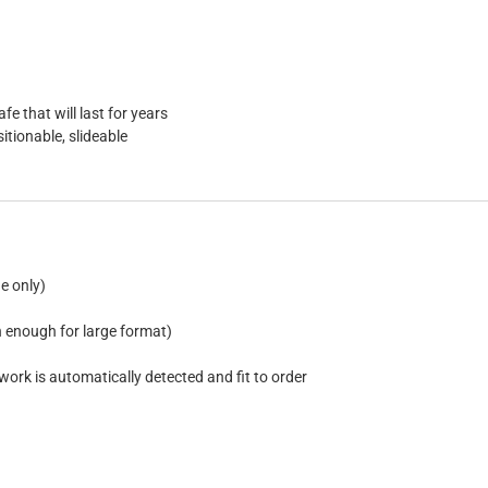
e that will last for years
tionable, slideable
e only)
n enough for large format)
work is automatically detected and fit to order