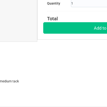
Quantity
Total
Add to
h medium tack